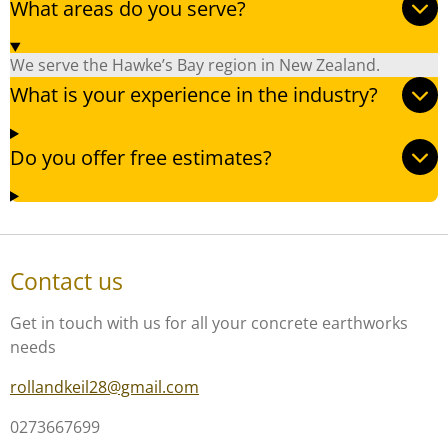
What areas do you serve?
We serve the Hawke’s Bay region in New Zealand.
What is your experience in the industry?
Do you offer free estimates?
Contact us
Get in touch with us for all your concrete earthworks
needs
rollandkeil28@gmail.com
0273667699