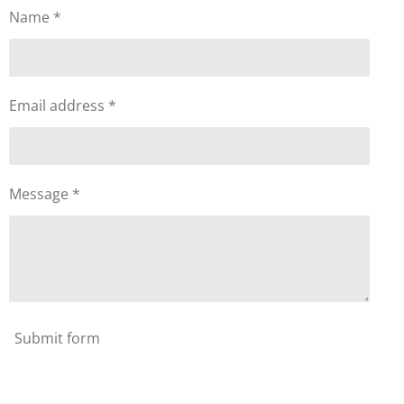
Name *
Email address *
Message *
Submit form