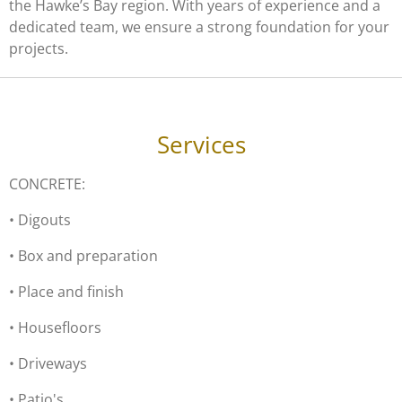
the Hawke’s Bay region. With years of experience and a
dedicated team, we ensure a strong foundation for your
projects.
Services
CONCRETE:
• Digouts
• Box and preparation
• Place and finish
• Housefloors
• Driveways
• Patio's