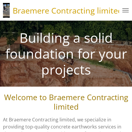
Skip
Braemere Contracting limited
to
main
content
Building a solid
foundation for your
projects
Welcome to Braemere Contracting
limited
At Braemere Contracting limited, we specialize in
providing top-quality concrete earthworks services in