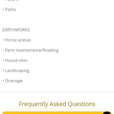
• Paths
EARTHWORKS:
• Horse arenas
• Farm maintenance/Roading
• House sites
• Landscaping
• Drainage
Frequently Asked Questions